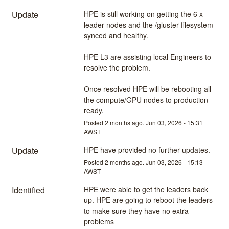
Update
HPE is still working on getting the 6 x 
leader nodes and the /gluster filesystem 
synced and healthy.
HPE L3 are assisting local Engineers to 
resolve the problem.
Once resolved HPE will be rebooting all 
the compute/GPU nodes to production 
ready.
Posted
2
months ago.
Jun
03
,
2026
-
15:31
AWST
Update
HPE have provided no further updates.
Posted
2
months ago.
Jun
03
,
2026
-
15:13
AWST
Identified
HPE were able to get the leaders back 
up. HPE are going to reboot the leaders 
to make sure they have no extra 
problems