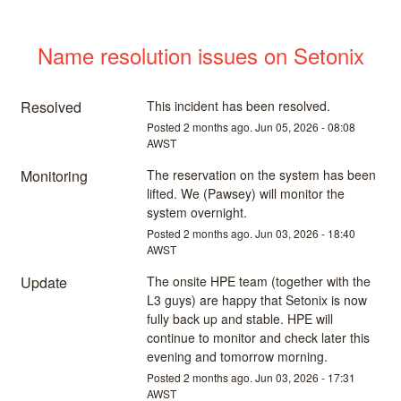
Name resolution issues on Setonix
Resolved
This incident has been resolved.
Posted
2
months ago.
Jun
05
,
2026
-
08:08
AWST
Monitoring
The reservation on the system has been 
lifted. We (Pawsey) will monitor the 
system overnight.
Posted
2
months ago.
Jun
03
,
2026
-
18:40
AWST
Update
The onsite HPE team (together with the 
L3 guys) are happy that Setonix is now 
fully back up and stable. HPE will 
continue to monitor and check later this 
evening and tomorrow morning.
Posted
2
months ago.
Jun
03
,
2026
-
17:31
AWST