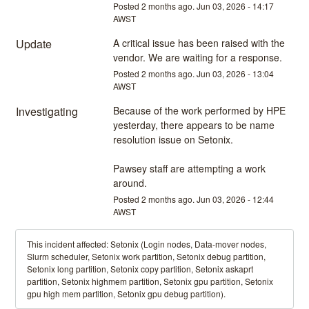
Posted
2
months ago.
Jun
03
,
2026
-
14:17
AWST
Update
A critical issue has been raised with the 
vendor. We are waiting for a response.
Posted
2
months ago.
Jun
03
,
2026
-
13:04
AWST
Investigating
Because of the work performed by HPE 
yesterday, there appears to be name 
resolution issue on Setonix.
Pawsey staff are attempting a work 
around.
Posted
2
months ago.
Jun
03
,
2026
-
12:44
AWST
This incident affected: Setonix (Login nodes, Data-mover nodes,
Slurm scheduler, Setonix work partition, Setonix debug partition,
Setonix long partition, Setonix copy partition, Setonix askaprt
partition, Setonix highmem partition, Setonix gpu partition, Setonix
gpu high mem partition, Setonix gpu debug partition).